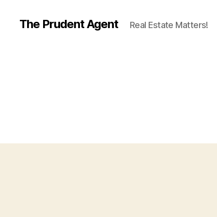
The Prudent Agent
Real Estate Matters!