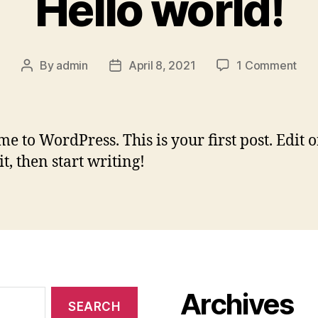
Hello world!
on
By
admin
April 8, 2021
1 Comment
Post
Post
Hell
author
date
worl
e to WordPress. This is your first post. Edit o
it, then start writing!
Archives