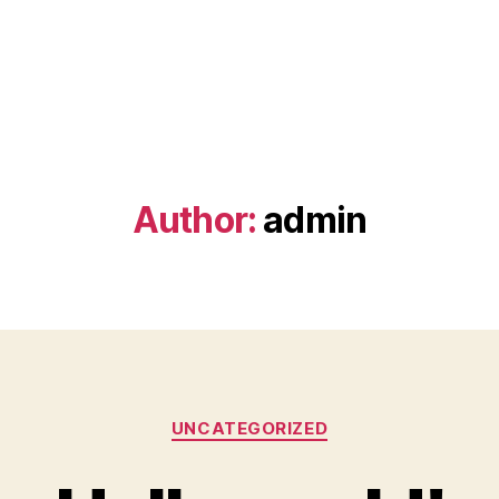
Author:
admin
Categories
UNCATEGORIZED