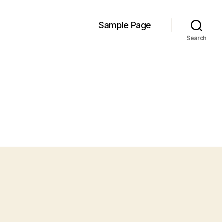
Sample Page
Search