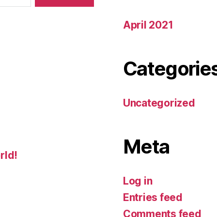
April 2021
Categorie
Uncategorized
Meta
rld!
Log in
Entries feed
Comments feed