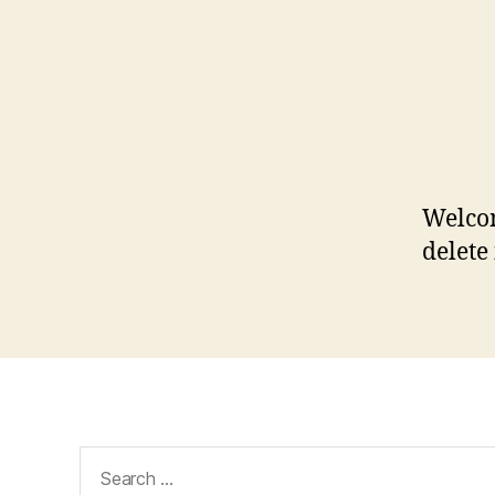
Welcom
delete 
Search
for: