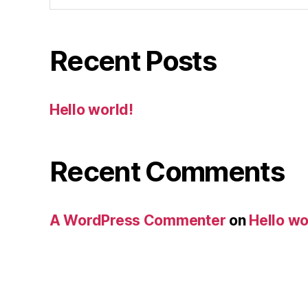
Recent Posts
Hello world!
Recent Comments
A WordPress Commenter
on
Hello wo